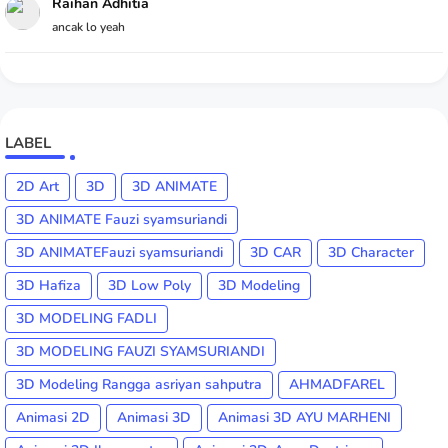
Raihan Adhitia
ancak lo yeah
LABEL
2D Art
3D
3D ANIMATE
3D ANIMATE Fauzi syamsuriandi
3D ANIMATEFauzi syamsuriandi
3D CAR
3D Character
3D Hafiza
3D Low Poly
3D Modeling
3D MODELING FADLI
3D MODELING FAUZI SYAMSURIANDI
3D Modeling Rangga asriyan sahputra
AHMADFAREL
Animasi 2D
Animasi 3D
Animasi 3D AYU MARHENI