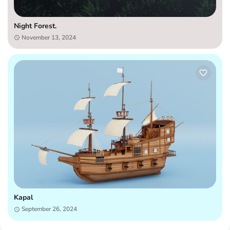
Night Forest.
November 13, 2024
Kapal
September 26, 2024