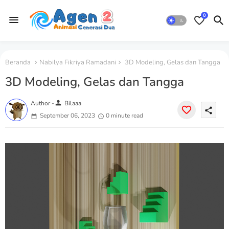
0
Beranda
Nabilya Fikriya Ramadani
3D Modeling, Gelas dan Tangga
3D Modeling, Gelas dan Tangga
person
Author -
Bilaaa
share
September 06, 2023
0 minute read