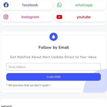
facebook
whatsapp
instagram
youtube
Follow by Email
Get Notified About Next Update Direct to Your inbox
* We promise that we don't spam !