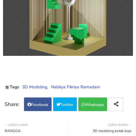
Tags
3D Modeling
Nabilya Fikriya Ramadani
Facebook
Twitter
Whatsapp
LEBIH LAMA
LEBIH BARU
RANGGA
3D modeling kotak kopi