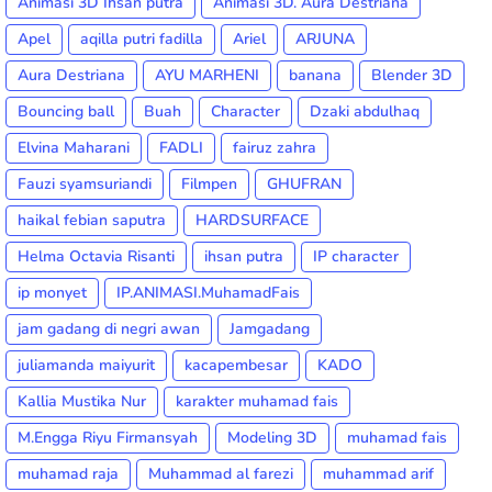
Animasi 3D Ihsan putra
Animasi 3D. Aura Destriana
Apel
aqilla putri fadilla
Ariel
ARJUNA
Aura Destriana
AYU MARHENI
banana
Blender 3D
Bouncing ball
Buah
Character
Dzaki abdulhaq
Elvina Maharani
FADLI
fairuz zahra
Fauzi syamsuriandi
Filmpen
GHUFRAN
haikal febian saputra
HARDSURFACE
Helma Octavia Risanti
ihsan putra
IP character
ip monyet
IP.ANIMASI.MuhamadFais
jam gadang di negri awan
Jamgadang
juliamanda maiyurit
kacapembesar
KADO
Kallia Mustika Nur
karakter muhamad fais
M.Engga Riyu Firmansyah
Modeling 3D
muhamad fais
muhamad raja
Muhammad al farezi
muhammad arif