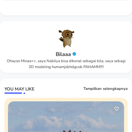
Bilaaa
Ohayoo Minaa><, saya Nabilya bisa dikenal sebagai bila, saya sebagi
3D modeling humamjsbhdgcob PAHAMM!!!!
YOU MAY LIKE
Tampilkan selengkapnya