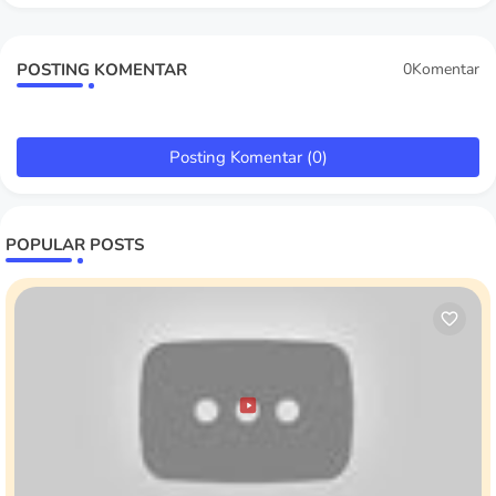
POSTING KOMENTAR
0Komentar
Posting Komentar (0)
POPULAR POSTS