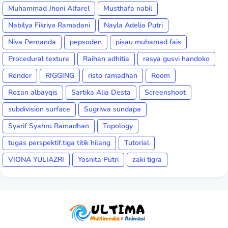
Muhammad Jhoni Alfarel
Musthafa nabil
Nabilya Fikriya Ramadani
Nayla Adelia Putri
Niva Pernanda
pepsoden
pisau muhamad fais
Procedural texture
Raihan adhitia
rasya gusvi handoko
Render
RIGGING
risto ramadhan
Room
Rozan albayqis
Sartika Alia Desta
Screenshoot
subdivision surface
Sugriwa sundapa
Syarif Syahru Ramadhan
Topology
tugas perspektif.tiga titik hilang
Tutorial
VIONA YULIAZRI
Yosnita Putri
zaki tigra