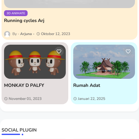
3D ANIMATE
Running cycles Arj
Arjuna
Oktober 12, 2023
MONKAY D PALFY
Rumah Adat
November 01, 2023
Januari 22, 2025
SOCIAL PLUGIN