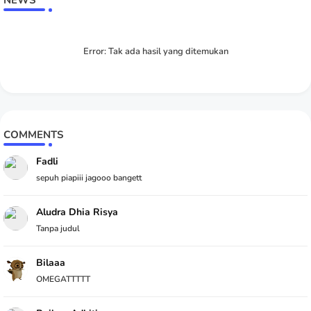
NEWS
Error:
Tak ada hasil yang ditemukan
COMMENTS
Fadli
sepuh piapiii jagooo bangett
Aludra Dhia Risya
Tanpa judul
Bilaaa
OMEGATTTTT