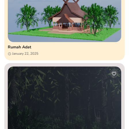
Rumah Adat
January 22, 2025