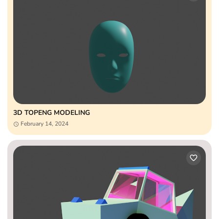
3D TOPENG MODELING
February 14, 2024