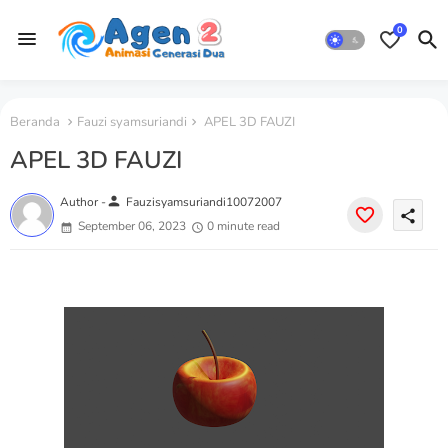
0
Beranda
Fauzi syamsuriandi
APEL 3D FAUZI
APEL 3D FAUZI
person
Author -
Fauzisyamsuriandi10072007
share
September 06, 2023
0 minute read