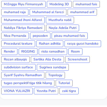
M.Engga Riyu Firmansyah
Modeling 3D
muhamad fais
muhamad raja
Muhammad al farezi
muhammad arif
Muhammad Jhoni Alfarel
Musthafa nabil
Nabilya Fikriya Ramadani
Nayla Adelia Putri
Niva Pernanda
pepsoden
pisau muhamad fais
Procedural texture
Raihan adhitia
rasya gusvi handoko
Render
RIGGING
risto ramadhan
Room
Rozan albayqis
Sartika Alia Desta
Screenshoot
subdivision surface
Sugriwa sundapa
Syarif Syahru Ramadhan
Topology
tugas perspektif.tiga titik hilang
Tutorial
VIONA YULIAZRI
Yosnita Putri
zaki tigra