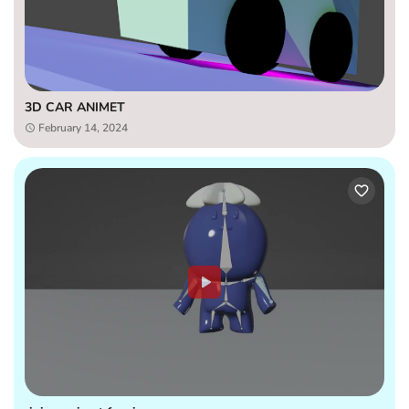
3D CAR ANIMET
February 14, 2024