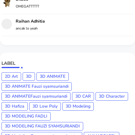
OMEGATTTTT
Raihan Adhitia
ancak lo yeah
LABEL
2D Art
3D
3D ANIMATE
3D ANIMATE Fauzi syamsuriandi
3D ANIMATEFauzi syamsuriandi
3D CAR
3D Character
3D Hafiza
3D Low Poly
3D Modeling
3D MODELING FADLI
3D MODELING FAUZI SYAMSURIANDI