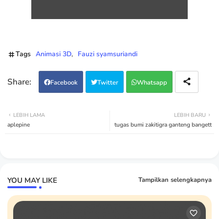
Tags
Animasi 3D
Fauzi syamsuriandi
Facebook
Twitter
Whatsapp
LEBIH LAMA
LEBIH BARU
aplepine
tugas bumi zakitigra ganteng bangett
YOU MAY LIKE
Tampilkan selengkapnya