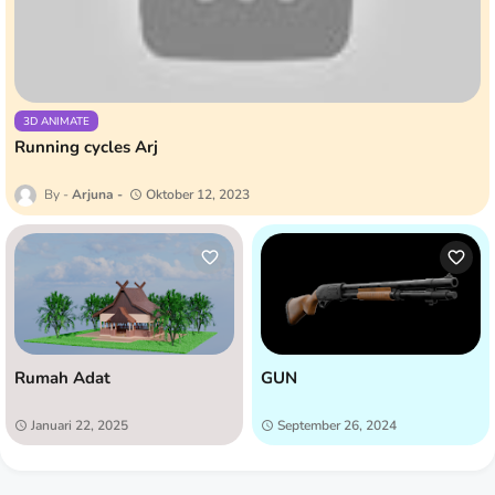
3D ANIMATE
Running cycles Arj
Arjuna
Oktober 12, 2023
Rumah Adat
GUN
Januari 22, 2025
September 26, 2024