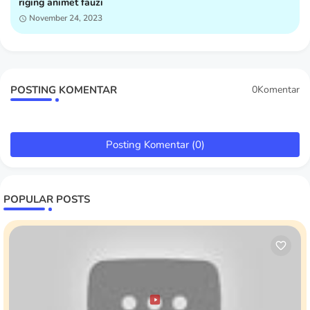
riging animet fauzi
November 24, 2023
POSTING KOMENTAR
0Komentar
Posting Komentar (0)
POPULAR POSTS