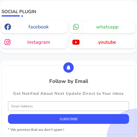
SOCIAL PLUGIN
facebook
whatsapp
instagram
youtube
Follow by Email
Get Notified About Next Update Direct to Your inbox
* We promise that we don't spam !