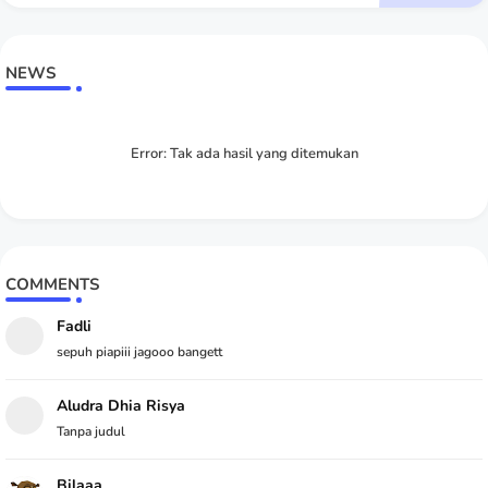
NEWS
Error:
Tak ada hasil yang ditemukan
COMMENTS
Fadli
sepuh piapiii jagooo bangett
Aludra Dhia Risya
Tanpa judul
Bilaaa