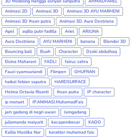
3D Modeling Rangga asriyan sahputra
AHMADFAREL
Animasi 2D
Animasi 3D
Animasi 3D AYU MARHENI
Animasi 3D Ihsan putra
Animasi 3D. Aura Destriana
Apel
aqilla putri fadilla
Ariel
ARJUNA
Aura Destriana
AYU MARHENI
banana
Blender 3D
Bouncing ball
Buah
Character
Dzaki abdulhaq
Elvina Maharani
FADLI
fairuz zahra
Fauzi syamsuriandi
Filmpen
GHUFRAN
haikal febian saputra
HARDSURFACE
Helma Octavia Risanti
ihsan putra
IP character
ip monyet
IP.ANIMASI.MuhamadFais
jam gadang di negri awan
Jamgadang
juliamanda maiyurit
kacapembesar
KADO
Kallia Mustika Nur
karakter muhamad fais