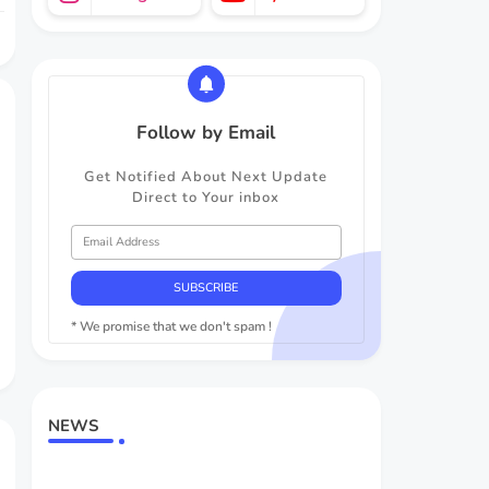
Follow by Email
Get Notified About Next Update
Direct to Your inbox
* We promise that we don't spam !
NEWS