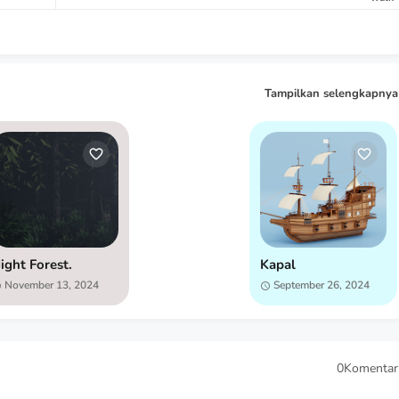
Tampilkan selengkapnya
ight Forest.
Kapal
November 13, 2024
September 26, 2024
0Komentar