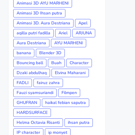
Animasi 3D AYU MARHENI
Animasi 3D Ihsan putra
Animasi 3D. Aura Destriana
Apel
aqilla putri fadilla
Ariel
ARJUNA
Aura Destriana
AYU MARHENI
banana
Blender 3D
Bouncing ball
Buah
Character
Dzaki abdulhaq
Elvina Maharani
FADLI
fairuz zahra
Fauzi syamsuriandi
Filmpen
GHUFRAN
haikal febian saputra
HARDSURFACE
Helma Octavia Risanti
ihsan putra
IP character
ip monyet