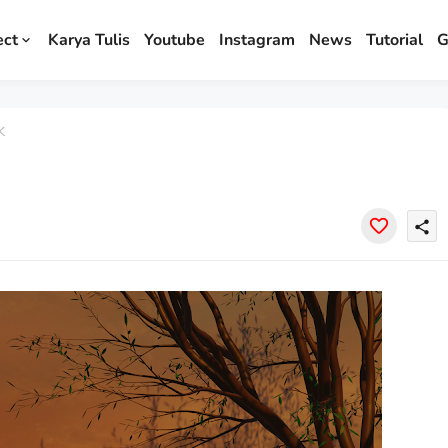
ect
Karya Tulis
Youtube
Instagram
News
Tutorial
G
K
share