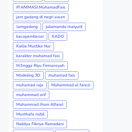
IP.ANIMASI.MuhamadFais
jam gadang di negri awan
Jamgadang
juliamanda maiyurit
kacapembesar
KADO
Kallia Mustika Nur
karakter muhamad fais
M.Engga Riyu Firmansyah
Modeling 3D
muhamad fais
muhamad raja
Muhammad al farezi
muhammad arif
Muhammad Jhoni Alfarel
Musthafa nabil
Nabilya Fikriya Ramadani