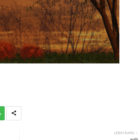
p
LEBIH BARU
walk