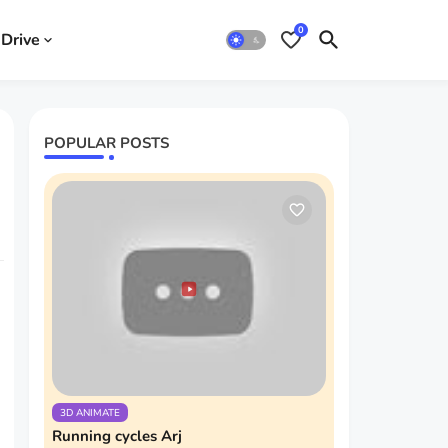
0
Drive
POPULAR POSTS
3D ANIMATE
Running cycles Arj