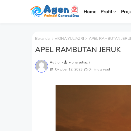
Home
Profil
Proj
Beranda
VIONA YULIAZRI
APEL RAMBUTAN JERU
APEL RAMBUTAN JERUK
person
Author -
viona yuliazri
Oktober 12, 2023
0 minute read