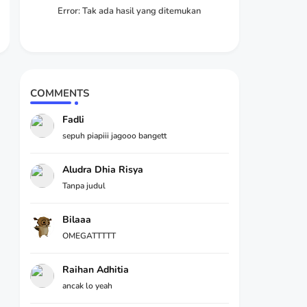
Error:
Tak ada hasil yang ditemukan
COMMENTS
Fadli
sepuh piapiii jagooo bangett
Aludra Dhia Risya
Tanpa judul
Bilaaa
OMEGATTTTT
Raihan Adhitia
ancak lo yeah