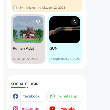
Arjuna
Oktober 12, 2023
Rumah Adat
GUN
Januari 22, 2025
September 26, 2024
SOCIAL PLUGIN
facebook
whatsapp
instagram
youtube