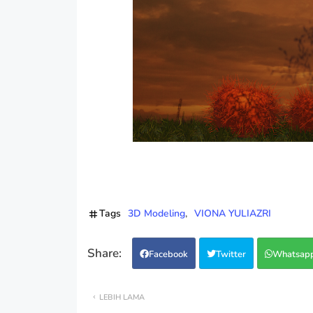
Tags
3D Modeling
VIONA YULIAZRI
Facebook
Twitter
Whatsap
LEBIH LAMA