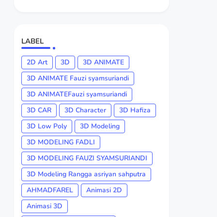
LABEL
2D Art
3D
3D ANIMATE
3D ANIMATE Fauzi syamsuriandi
3D ANIMATEFauzi syamsuriandi
3D CAR
3D Character
3D Hafiza
3D Low Poly
3D Modeling
3D MODELING FADLI
3D MODELING FAUZI SYAMSURIANDI
3D Modeling Rangga asriyan sahputra
AHMADFAREL
Animasi 2D
Animasi 3D