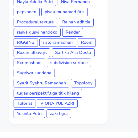
Nayla Adelia Putri
Niva Pernanda
pepsoden
pisau muhamad fais
Procedural texture
Raihan adhitia
rasya gusvi handoko
Render
RIGGING
risto ramadhan
Room
Rozan albayqis
Sartika Alia Desta
Screenshoot
subdivision surface
Sugriwa sundapa
Syarif Syahru Ramadhan
Topology
tugas perspektif.tiga titik hilang
Tutorial
VIONA YULIAZRI
Yosnita Putri
zaki tigra