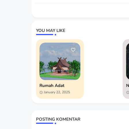
YOU MAY LIKE
Rumah Adat
N
January 22, 2025
POSTING KOMENTAR