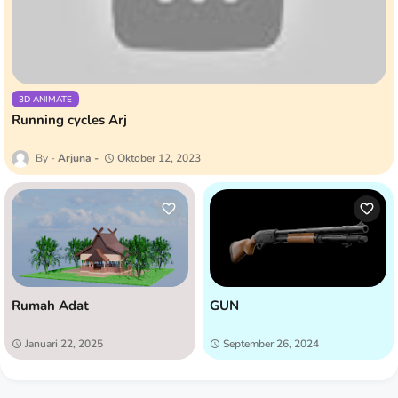
3D ANIMATE
Running cycles Arj
Arjuna
Oktober 12, 2023
Rumah Adat
GUN
Januari 22, 2025
September 26, 2024