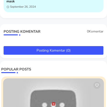
mask
September 26, 2024
POSTING KOMENTAR
0Komentar
Posting Komentar (0)
POPULAR POSTS