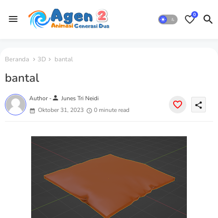
0
Beranda
3D
bantal
bantal
person
Author -
Junes Tri Neidi
share
Oktober 31, 2023
0 minute read