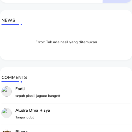
NEWS
Error:
Tak ada hasil yang ditemukan
COMMENTS
Fadli
sepuh piapiii jagooo bangett
Aludra Dhia Risya
Tanpa judul
Bilaaa