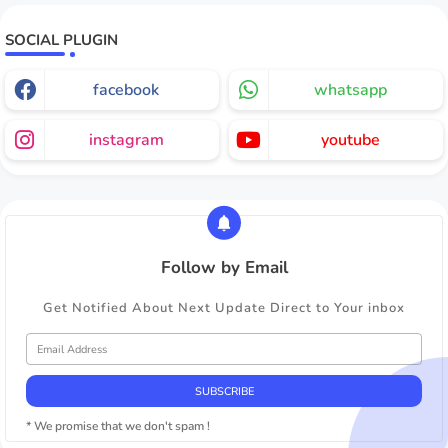
SOCIAL PLUGIN
facebook
whatsapp
instagram
youtube
Follow by Email
Get Notified About Next Update Direct to Your inbox
* We promise that we don't spam !