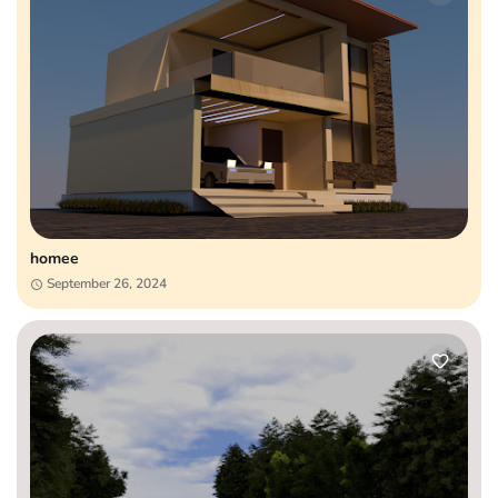
homee
September 26, 2024