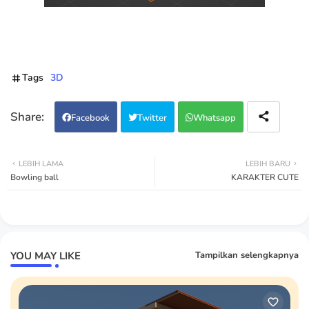
Tags
3D
Facebook
Twitter
Whatsapp
LEBIH LAMA
LEBIH BARU
Bowling ball
KARAKTER CUTE
YOU MAY LIKE
Tampilkan selengkapnya