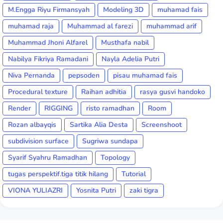
M.Engga Riyu Firmansyah
Modeling 3D
muhamad fais
muhamad raja
Muhammad al farezi
muhammad arif
Muhammad Jhoni Alfarel
Musthafa nabil
Nabilya Fikriya Ramadani
Nayla Adelia Putri
Niva Pernanda
pepsoden
pisau muhamad fais
Procedural texture
Raihan adhitia
rasya gusvi handoko
Render
RIGGING
risto ramadhan
Room
Rozan albayqis
Sartika Alia Desta
Screenshoot
subdivision surface
Sugriwa sundapa
Syarif Syahru Ramadhan
Topology
tugas perspektif.tiga titik hilang
Tutorial
VIONA YULIAZRI
Yosnita Putri
zaki tigra