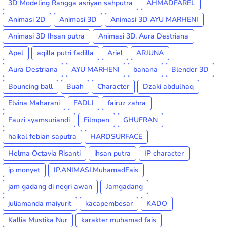
3D Modeling Rangga asriyan sahputra
AHMADFAREL
Animasi 2D
Animasi 3D
Animasi 3D AYU MARHENI
Animasi 3D Ihsan putra
Animasi 3D. Aura Destriana
Apel
aqilla putri fadilla
Ariel
ARJUNA
Aura Destriana
AYU MARHENI
banana
Blender 3D
Bouncing ball
Buah
Character
Dzaki abdulhaq
Elvina Maharani
FADLI
fairuz zahra
Fauzi syamsuriandi
Filmpen
GHUFRAN
haikal febian saputra
HARDSURFACE
Helma Octavia Risanti
ihsan putra
IP character
ip monyet
IP.ANIMASI.MuhamadFais
jam gadang di negri awan
Jamgadang
juliamanda maiyurit
kacapembesar
KADO
Kallia Mustika Nur
karakter muhamad fais