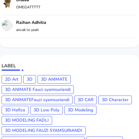
OMEGATTTTT
Raihan Adhitia
ancak lo yeah
LABEL
2D Art
3D
3D ANIMATE
3D ANIMATE Fauzi syamsuriandi
3D ANIMATEFauzi syamsuriandi
3D CAR
3D Character
3D Hafiza
3D Low Poly
3D Modeling
3D MODELING FADLI
3D MODELING FAUZI SYAMSURIANDI