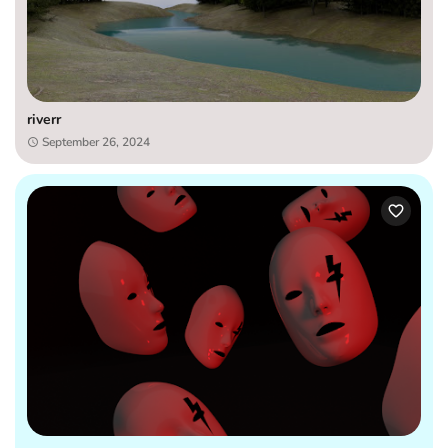
riverr
September 26, 2024