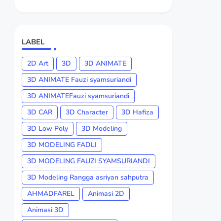
LABEL
2D Art
3D
3D ANIMATE
3D ANIMATE Fauzi syamsuriandi
3D ANIMATEFauzi syamsuriandi
3D CAR
3D Character
3D Hafiza
3D Low Poly
3D Modeling
3D MODELING FADLI
3D MODELING FAUZI SYAMSURIANDI
3D Modeling Rangga asriyan sahputra
AHMADFAREL
Animasi 2D
Animasi 3D