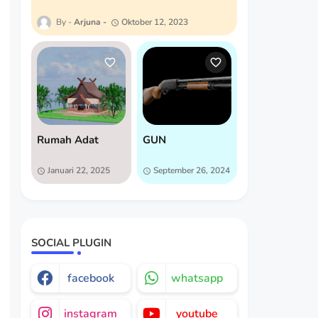
Arjuna
Oktober 12, 2023
Rumah Adat
GUN
Januari 22, 2025
September 26, 2024
SOCIAL PLUGIN
facebook
whatsapp
instagram
youtube