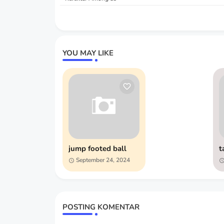
YOU MAY LIKE
jump footed ball
t
September 24, 2024
POSTING KOMENTAR