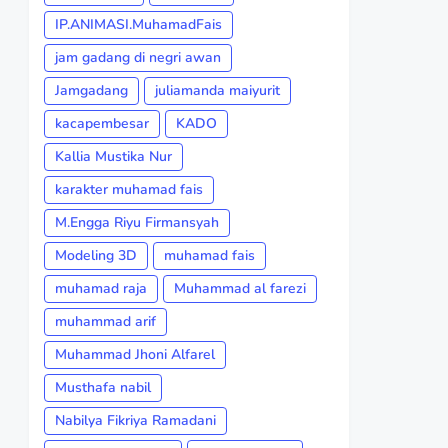
IP.ANIMASI.MuhamadFais
jam gadang di negri awan
Jamgadang
juliamanda maiyurit
kacapembesar
KADO
Kallia Mustika Nur
karakter muhamad fais
M.Engga Riyu Firmansyah
Modeling 3D
muhamad fais
muhamad raja
Muhammad al farezi
muhammad arif
Muhammad Jhoni Alfarel
Musthafa nabil
Nabilya Fikriya Ramadani