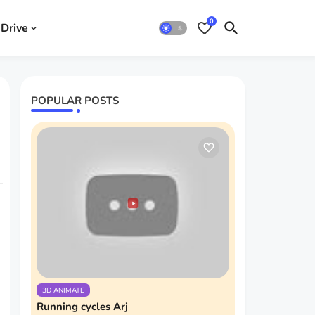
0
Drive
POPULAR POSTS
3D ANIMATE
Running cycles Arj