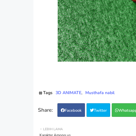
Tags
3D ANIMATE
Musthafa nabil
Facebook
Twitter
Whatsap
LEBIH LAMA
Karakter Among us