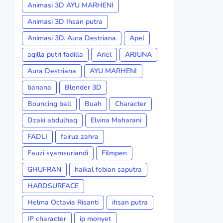
Animasi 3D AYU MARHENI
Animasi 3D Ihsan putra
Animasi 3D. Aura Destriana
Apel
aqilla putri fadilla
Ariel
ARJUNA
Aura Destriana
AYU MARHENI
banana
Blender 3D
Bouncing ball
Buah
Character
Dzaki abdulhaq
Elvina Maharani
FADLI
fairuz zahra
Fauzi syamsuriandi
Filmpen
GHUFRAN
haikal febian saputra
HARDSURFACE
Helma Octavia Risanti
ihsan putra
IP character
ip monyet