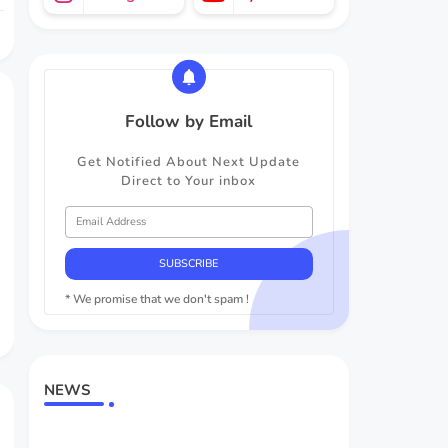
Follow by Email
Get Notified About Next Update
Direct to Your inbox
* We promise that we don't spam !
NEWS