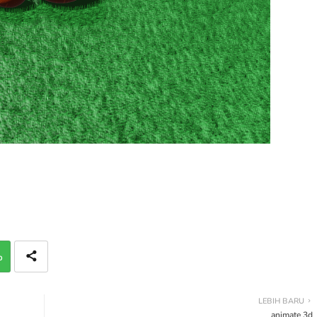
p
LEBIH BARU
animate 3d