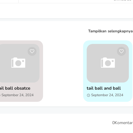
Tampilkan selengkapnya
ail ball obsatce
tail ball and ball
September 24, 2024
September 24, 2024
0Komentar