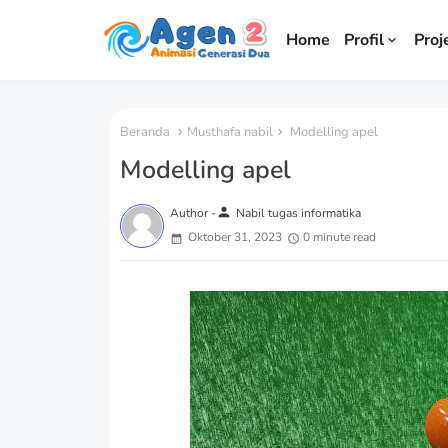
Home
Profil
Proj
Beranda
Musthafa nabil
Modelling apel
Modelling apel
person
Author -
Nabil tugas informatika
Oktober 31, 2023
0 minute read