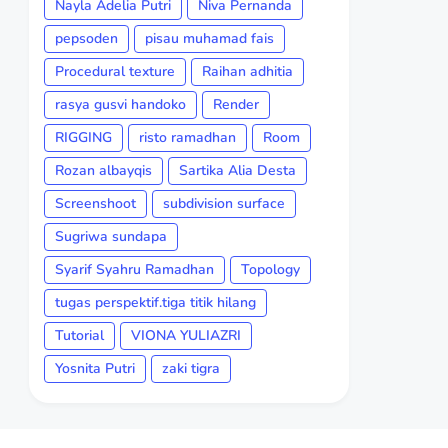
Nayla Adelia Putri
Niva Pernanda
pepsoden
pisau muhamad fais
Procedural texture
Raihan adhitia
rasya gusvi handoko
Render
RIGGING
risto ramadhan
Room
Rozan albayqis
Sartika Alia Desta
Screenshoot
subdivision surface
Sugriwa sundapa
Syarif Syahru Ramadhan
Topology
tugas perspektif.tiga titik hilang
Tutorial
VIONA YULIAZRI
Yosnita Putri
zaki tigra