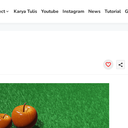
ect
Karya Tulis
Youtube
Instagram
News
Tutorial
G
share