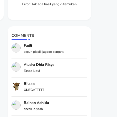
Error:
Tak ada hasil yang ditemukan
COMMENTS
Fadli
sepuh piapiii jagooo bangett
Aludra Dhia Risya
Tanpa judul
Bilaaa
OMEGATTTTT
Raihan Adhitia
ancak lo yeah