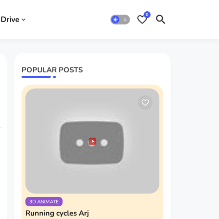
0
Drive
POPULAR POSTS
3D ANIMATE
Running cycles Arj