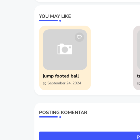
YOU MAY LIKE
jump footed ball
t
September 24, 2024
POSTING KOMENTAR
P