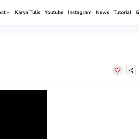
ect
Karya Tulis
Youtube
Instagram
News
Tutorial
G
share