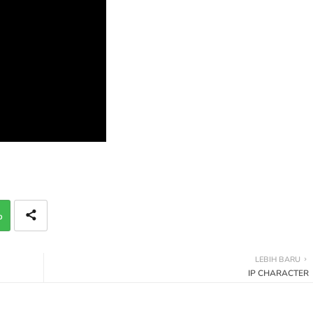
p
LEBIH BARU
IP CHARACTER