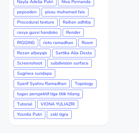
Nayla Adelia Putri
Niva Pernanda
pepsoden
pisau muhamad fais
Procedural texture
Raihan adhitia
rasya gusvi handoko
Render
RIGGING
risto ramadhan
Room
Rozan albayqis
Sartika Alia Desta
Screenshoot
subdivision surface
Sugriwa sundapa
Syarif Syahru Ramadhan
Topology
tugas perspektif.tiga titik hilang
Tutorial
VIONA YULIAZRI
Yosnita Putri
zaki tigra