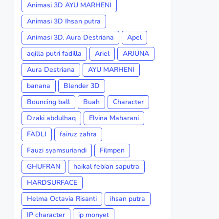
Animasi 3D AYU MARHENI
Animasi 3D Ihsan putra
Animasi 3D. Aura Destriana
Apel
aqilla putri fadilla
Ariel
ARJUNA
Aura Destriana
AYU MARHENI
banana
Blender 3D
Bouncing ball
Buah
Character
Dzaki abdulhaq
Elvina Maharani
FADLI
fairuz zahra
Fauzi syamsuriandi
Filmpen
GHUFRAN
haikal febian saputra
HARDSURFACE
Helma Octavia Risanti
ihsan putra
IP character
ip monyet