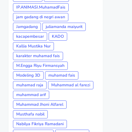
IP.ANIMASI.MuhamadFais
jam gadang di negri awan
Jamgadang
juliamanda maiyurit
kacapembesar
KADO
Kallia Mustika Nur
karakter muhamad fais
M.Engga Riyu Firmansyah
Modeling 3D
muhamad fais
muhamad raja
Muhammad al farezi
muhammad arif
Muhammad Jhoni Alfarel
Musthafa nabil
Nabilya Fikriya Ramadani