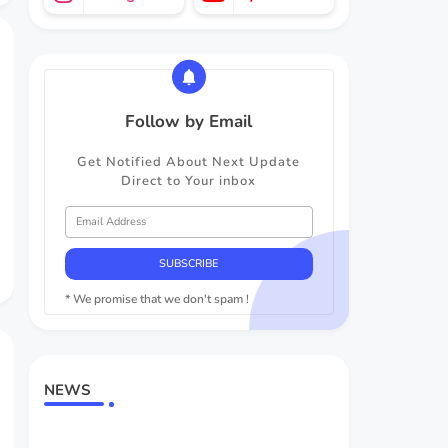
Follow by Email
Get Notified About Next Update
Direct to Your inbox
* We promise that we don't spam !
NEWS