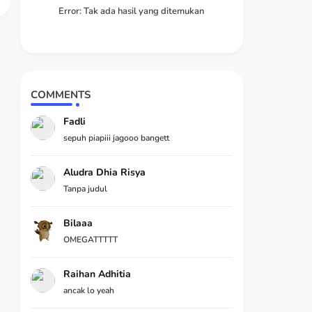
Error:
Tak ada hasil yang ditemukan
COMMENTS
Fadli
sepuh piapiii jagooo bangett
Aludra Dhia Risya
Tanpa judul
Bilaaa
OMEGATTTTT
Raihan Adhitia
ancak lo yeah