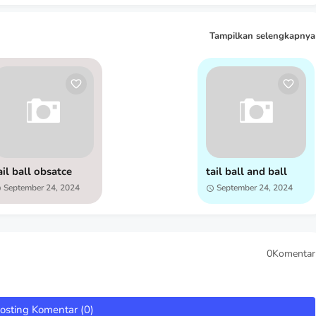
Tampilkan selengkapnya
ail ball obsatce
tail ball and ball
September 24, 2024
September 24, 2024
0Komentar
osting Komentar (0)