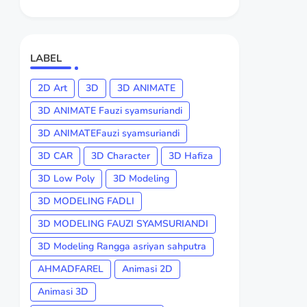
LABEL
2D Art
3D
3D ANIMATE
3D ANIMATE Fauzi syamsuriandi
3D ANIMATEFauzi syamsuriandi
3D CAR
3D Character
3D Hafiza
3D Low Poly
3D Modeling
3D MODELING FADLI
3D MODELING FAUZI SYAMSURIANDI
3D Modeling Rangga asriyan sahputra
AHMADFAREL
Animasi 2D
Animasi 3D