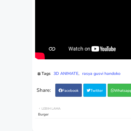
Tags
3D ANIMATE
rasya gusvi handoko
Facebook
Twitter
Whatsap
LEBIH LAMA
Burger