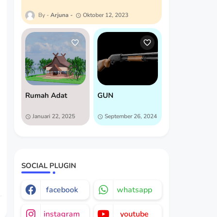
Arjuna
Oktober 12, 2023
Rumah Adat
GUN
Januari 22, 2025
September 26, 2024
SOCIAL PLUGIN
facebook
whatsapp
instagram
youtube