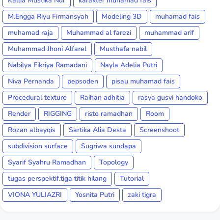
Kallia Mustika Nur
karakter muhamad fais
M.Engga Riyu Firmansyah
Modeling 3D
muhamad fais
muhamad raja
Muhammad al farezi
muhammad arif
Muhammad Jhoni Alfarel
Musthafa nabil
Nabilya Fikriya Ramadani
Nayla Adelia Putri
Niva Pernanda
pepsoden
pisau muhamad fais
Procedural texture
Raihan adhitia
rasya gusvi handoko
Render
RIGGING
risto ramadhan
Room
Rozan albayqis
Sartika Alia Desta
Screenshoot
subdivision surface
Sugriwa sundapa
Syarif Syahru Ramadhan
Topology
tugas perspektif.tiga titik hilang
Tutorial
VIONA YULIAZRI
Yosnita Putri
zaki tigra