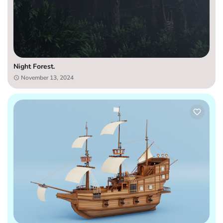
Night Forest.
November 13, 2024