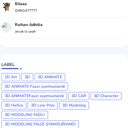
Bilaaa
OMEGATTTTT
Raihan Adhitia
ancak lo yeah
LABEL
2D Art
3D
3D ANIMATE
3D ANIMATE Fauzi syamsuriandi
3D ANIMATEFauzi syamsuriandi
3D CAR
3D Character
3D Hafiza
3D Low Poly
3D Modeling
3D MODELING FADLI
3D MODELING FAUZI SYAMSURIANDI