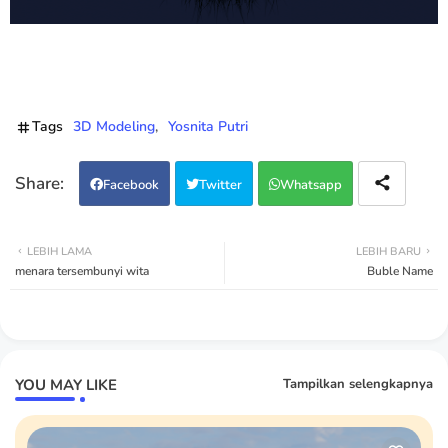
Tags
3D Modeling
Yosnita Putri
Facebook
Twitter
Whatsapp
LEBIH LAMA
LEBIH BARU
menara tersembunyi wita
Buble Name
YOU MAY LIKE
Tampilkan selengkapnya