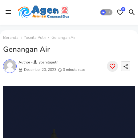
0
Beranda
Yosnita Putri
Genangan Air
Genangan Air
person
Author -
yosnitaputri
share
Desember 20, 2023
0 minute read