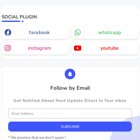
SOCIAL PLUGIN
facebook
whatsapp
instagram
youtube
Follow by Email
Get Notified About Next Update Direct to Your inbox
* We promise that we don't spam !