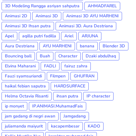
3D Modeling Rangga asriyan sahputra
AHMADFAREL
Animasi 2D
Animasi 3D
Animasi 3D AYU MARHENI
Animasi 3D Ihsan putra
Animasi 3D. Aura Destriana
Apel
aqilla putri fadilla
Ariel
ARJUNA
Aura Destriana
AYU MARHENI
banana
Blender 3D
Bouncing ball
Buah
Character
Dzaki abdulhaq
Elvina Maharani
FADLI
fairuz zahra
Fauzi syamsuriandi
Filmpen
GHUFRAN
haikal febian saputra
HARDSURFACE
Helma Octavia Risanti
ihsan putra
IP character
ip monyet
IP.ANIMASI.MuhamadFais
jam gadang di negri awan
Jamgadang
juliamanda maiyurit
kacapembesar
KADO