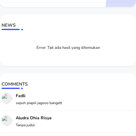
NEWS
Error:
Tak ada hasil yang ditemukan
COMMENTS
Fadli
sepuh piapiii jagooo bangett
Aludra Dhia Risya
Tanpa judul