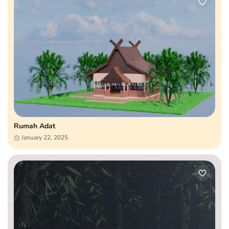
Rumah Adat
January 22, 2025