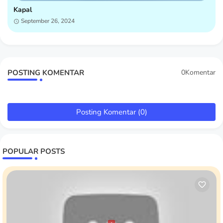
Kapal
September 26, 2024
POSTING KOMENTAR
0Komentar
Posting Komentar (0)
POPULAR POSTS