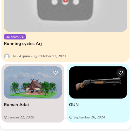
3D ANIMATE
Running cycles Arj
Arjuna
Oktober 12, 2023
Rumah Adat
GUN
Januari 22, 2025
September 26, 2024