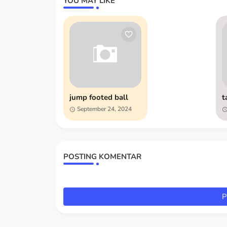
YOU MAY LIKE
jump footed ball
t
September 24, 2024
POSTING KOMENTAR
P