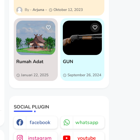
Arjuna
Oktober 12, 2023
Rumah Adat
GUN
Januari 22, 2025
September 26, 2024
SOCIAL PLUGIN
facebook
whatsapp
instagram
youtube