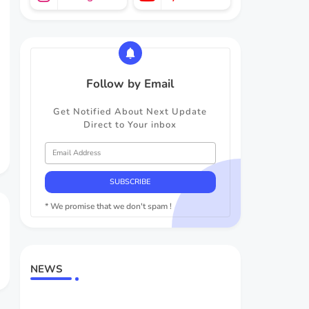
Follow by Email
Get Notified About Next Update
Direct to Your inbox
* We promise that we don't spam !
NEWS