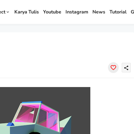
ect
Karya Tulis
Youtube
Instagram
News
Tutorial
G
share