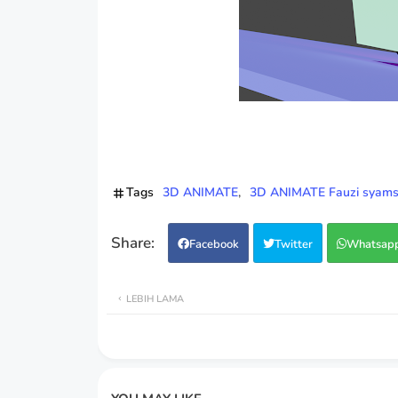
Tags
3D ANIMATE
3D ANIMATE Fauzi syamsu
Facebook
Twitter
Whatsap
LEBIH LAMA