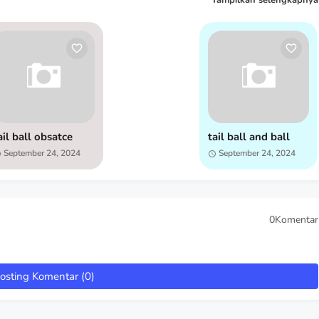
Tampilkan selengkapnya
ail ball obsatce
tail ball and ball
September 24, 2024
September 24, 2024
0Komentar
osting Komentar (0)