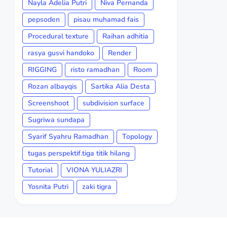
Nayla Adelia Putri
Niva Pernanda
pepsoden
pisau muhamad fais
Procedural texture
Raihan adhitia
rasya gusvi handoko
Render
RIGGING
risto ramadhan
Room
Rozan albayqis
Sartika Alia Desta
Screenshoot
subdivision surface
Sugriwa sundapa
Syarif Syahru Ramadhan
Topology
tugas perspektif.tiga titik hilang
Tutorial
VIONA YULIAZRI
Yosnita Putri
zaki tigra