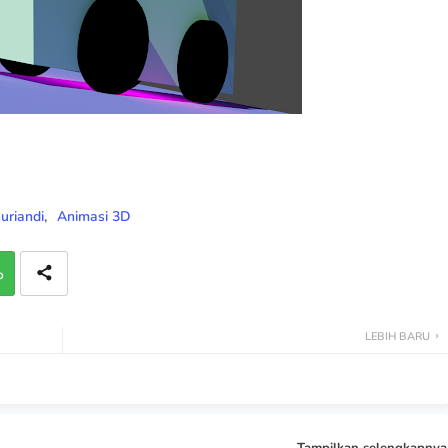
riandi
Animasi 3D
p
LEBIH BARU