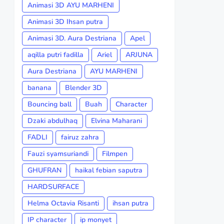
Animasi 3D AYU MARHENI
Animasi 3D Ihsan putra
Animasi 3D. Aura Destriana
Apel
aqilla putri fadilla
Ariel
ARJUNA
Aura Destriana
AYU MARHENI
banana
Blender 3D
Bouncing ball
Buah
Character
Dzaki abdulhaq
Elvina Maharani
FADLI
fairuz zahra
Fauzi syamsuriandi
Filmpen
GHUFRAN
haikal febian saputra
HARDSURFACE
Helma Octavia Risanti
ihsan putra
IP character
ip monyet