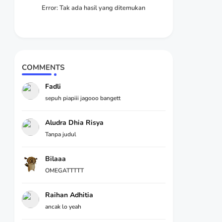
Error:
Tak ada hasil yang ditemukan
COMMENTS
Fadli
sepuh piapiii jagooo bangett
Aludra Dhia Risya
Tanpa judul
Bilaaa
OMEGATTTTT
Raihan Adhitia
ancak lo yeah