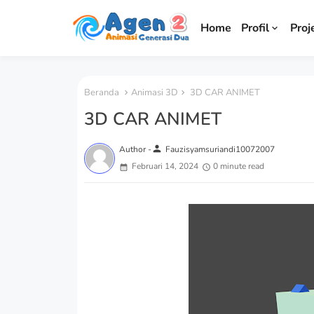
Home
Profil
Proj
Beranda
Animasi 3D
3D CAR ANIMET
3D CAR ANIMET
person
Author -
Fauzisyamsuriandi10072007
Februari 14, 2024
0 minute read