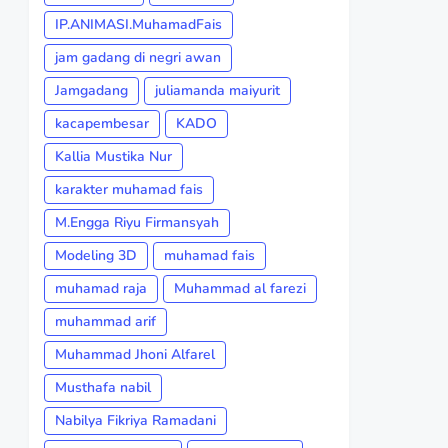
IP.ANIMASI.MuhamadFais
jam gadang di negri awan
Jamgadang
juliamanda maiyurit
kacapembesar
KADO
Kallia Mustika Nur
karakter muhamad fais
M.Engga Riyu Firmansyah
Modeling 3D
muhamad fais
muhamad raja
Muhammad al farezi
muhammad arif
Muhammad Jhoni Alfarel
Musthafa nabil
Nabilya Fikriya Ramadani