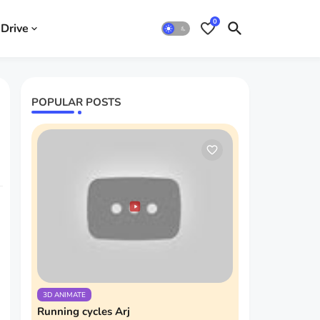
0
Drive
POPULAR POSTS
3D ANIMATE
Running cycles Arj