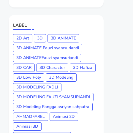
LABEL
2D Art
3D
3D ANIMATE
3D ANIMATE Fauzi syamsuriandi
3D ANIMATEFauzi syamsuriandi
3D CAR
3D Character
3D Hafiza
3D Low Poly
3D Modeling
3D MODELING FADLI
3D MODELING FAUZI SYAMSURIANDI
3D Modeling Rangga asriyan sahputra
AHMADFAREL
Animasi 2D
Animasi 3D