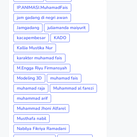
IP.ANIMASI.MuhamadFais
jam gadang di negri awan
Jamgadang
juliamanda maiyurit
kacapembesar
KADO
Kallia Mustika Nur
karakter muhamad fais
M.Engga Riyu Firmansyah
Modeling 3D
muhamad fais
muhamad raja
Muhammad al farezi
muhammad arif
Muhammad Jhoni Alfarel
Musthafa nabil
Nabilya Fikriya Ramadani