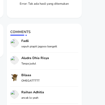
Error:
Tak ada hasil yang ditemukan
COMMENTS
Fadli
sepuh piapiii jagooo bangett
Aludra Dhia Risya
Tanpa judul
Bilaaa
OMEGATTTTT
Raihan Adhitia
ancak lo yeah