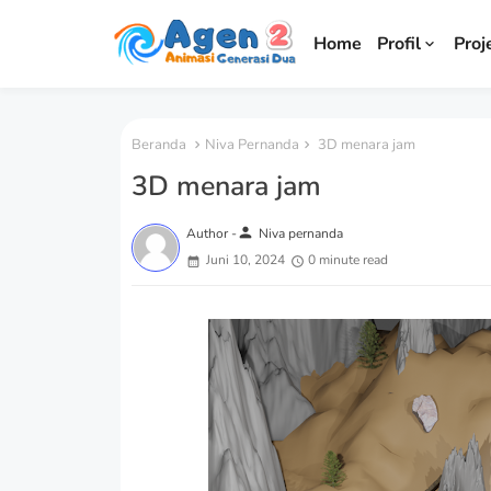
Home
Profil
Proj
Beranda
Niva Pernanda
3D menara jam
3D menara jam
person
Author -
Niva pernanda
Juni 10, 2024
0 minute read