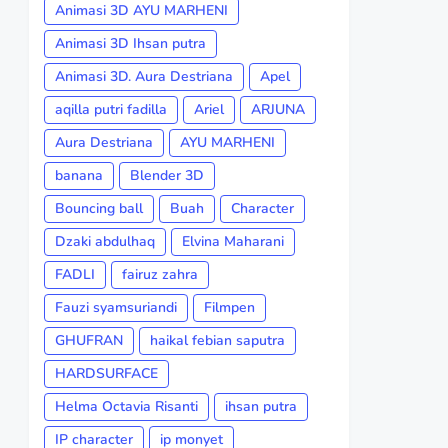
Animasi 3D AYU MARHENI
Animasi 3D Ihsan putra
Animasi 3D. Aura Destriana
Apel
aqilla putri fadilla
Ariel
ARJUNA
Aura Destriana
AYU MARHENI
banana
Blender 3D
Bouncing ball
Buah
Character
Dzaki abdulhaq
Elvina Maharani
FADLI
fairuz zahra
Fauzi syamsuriandi
Filmpen
GHUFRAN
haikal febian saputra
HARDSURFACE
Helma Octavia Risanti
ihsan putra
IP character
ip monyet