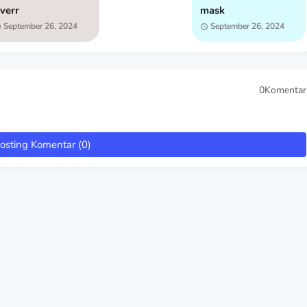
iverr
mask
September 26, 2024
September 26, 2024
0Komentar
osting Komentar (0)