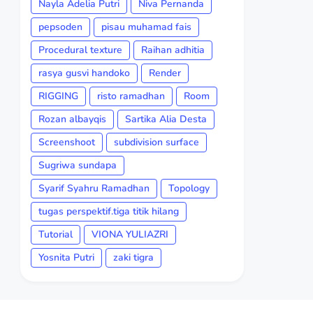
Nayla Adelia Putri
Niva Pernanda
pepsoden
pisau muhamad fais
Procedural texture
Raihan adhitia
rasya gusvi handoko
Render
RIGGING
risto ramadhan
Room
Rozan albayqis
Sartika Alia Desta
Screenshoot
subdivision surface
Sugriwa sundapa
Syarif Syahru Ramadhan
Topology
tugas perspektif.tiga titik hilang
Tutorial
VIONA YULIAZRI
Yosnita Putri
zaki tigra