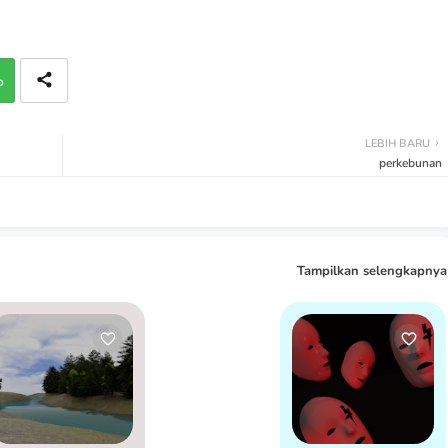
p
LEBIH BARU
perkebunan
Tampilkan selengkapnya