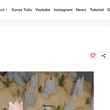
ect
Karya Tulis
Youtube
Instagram
News
Tutorial
G
share