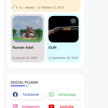
Arjuna
Oktober 12, 2023
Rumah Adat
GUN
Januari 22, 2025
September 26, 2024
SOCIAL PLUGIN
facebook
whatsapp
instagram
youtube