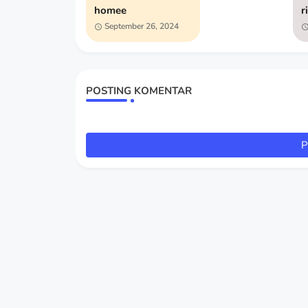
homee
r
September 26, 2024
POSTING KOMENTAR
P