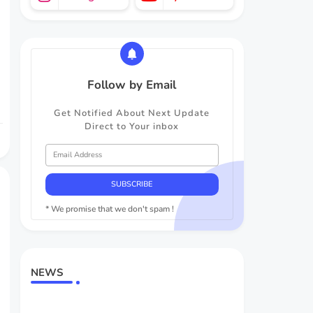
Follow by Email
Get Notified About Next Update
Direct to Your inbox
* We promise that we don't spam !
NEWS