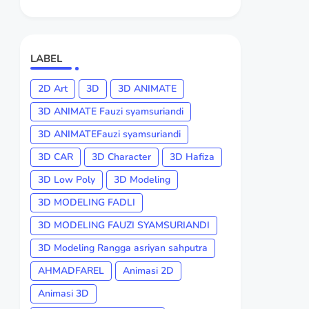
LABEL
2D Art
3D
3D ANIMATE
3D ANIMATE Fauzi syamsuriandi
3D ANIMATEFauzi syamsuriandi
3D CAR
3D Character
3D Hafiza
3D Low Poly
3D Modeling
3D MODELING FADLI
3D MODELING FAUZI SYAMSURIANDI
3D Modeling Rangga asriyan sahputra
AHMADFAREL
Animasi 2D
Animasi 3D