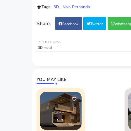
Tags
3D
Niva Pernanda
Facebook
Twitter
Whatsap
LEBIH LAMA
3D mold
YOU MAY LIKE