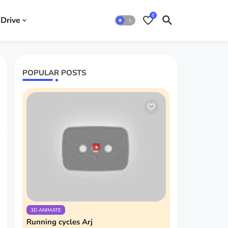
0
Drive
POPULAR POSTS
3D ANIMATE
Running cycles Arj