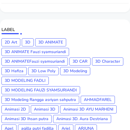
LABEL
2D Art
3D
3D ANIMATE
3D ANIMATE Fauzi syamsuriandi
3D ANIMATEFauzi syamsuriandi
3D CAR
3D Character
3D Hafiza
3D Low Poly
3D Modeling
3D MODELING FADLI
3D MODELING FAUZI SYAMSURIANDI
3D Modeling Rangga asriyan sahputra
AHMADFAREL
Animasi 2D
Animasi 3D
Animasi 3D AYU MARHENI
Animasi 3D Ihsan putra
Animasi 3D. Aura Destriana
Apel
aqilla putri fadilla
Ariel
ARJUNA