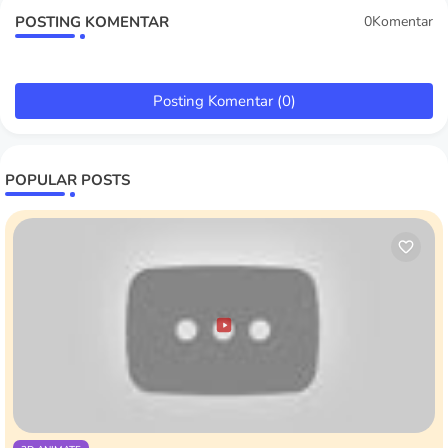
POSTING KOMENTAR
0Komentar
Posting Komentar (0)
POPULAR POSTS