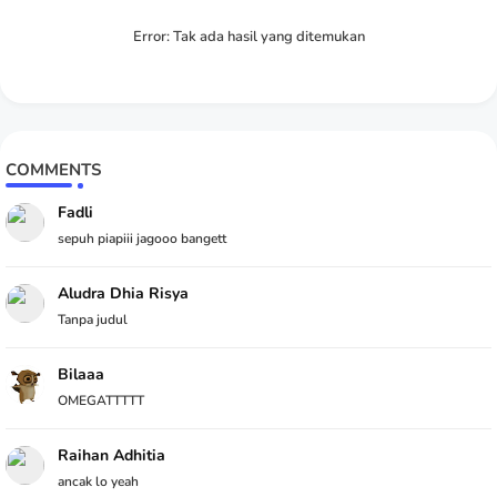
Error:
Tak ada hasil yang ditemukan
COMMENTS
Fadli
sepuh piapiii jagooo bangett
Aludra Dhia Risya
Tanpa judul
Bilaaa
OMEGATTTTT
Raihan Adhitia
ancak lo yeah