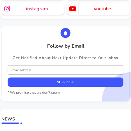
instagram
youtube
Follow by Email
Get Notified About Next Update Direct to Your inbox
* We promise that we don't spam !
NEWS