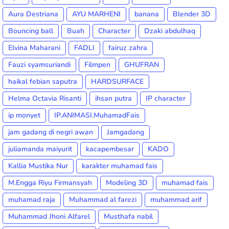
Aura Destriana
AYU MARHENI
banana
Blender 3D
Bouncing ball
Buah
Character
Dzaki abdulhaq
Elvina Maharani
FADLI
fairuz zahra
Fauzi syamsuriandi
Filmpen
GHUFRAN
haikal febian saputra
HARDSURFACE
Helma Octavia Risanti
ihsan putra
IP character
ip monyet
IP.ANIMASI.MuhamadFais
jam gadang di negri awan
Jamgadang
juliamanda maiyurit
kacapembesar
KADO
Kallia Mustika Nur
karakter muhamad fais
M.Engga Riyu Firmansyah
Modeling 3D
muhamad fais
muhamad raja
Muhammad al farezi
muhammad arif
Muhammad Jhoni Alfarel
Musthafa nabil