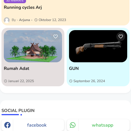
3D ANIMATE
Running cycles Arj
Arjuna
Oktober 12, 2023
Rumah Adat
GUN
Januari 22, 2025
September 26, 2024
SOCIAL PLUGIN
facebook
whatsapp