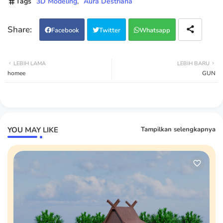
Tags
3D Modeling
Aura Destriana
Facebook
Twitter
Whatsapp
LEBIH LAMA
LEBIH BARU
homee
GUN
YOU MAY LIKE
Tampilkan selengkapnya