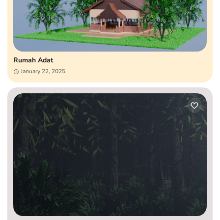
Rumah Adat
January 22, 2025