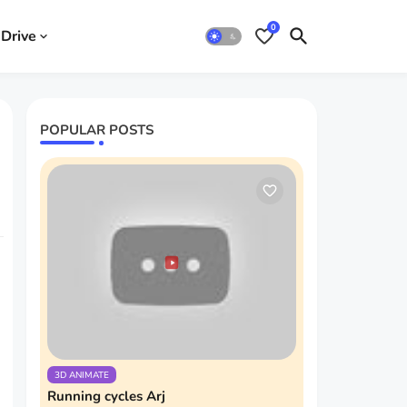
0
Drive
POPULAR POSTS
3D ANIMATE
Running cycles Arj