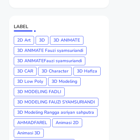
LABEL
2D Art
3D
3D ANIMATE
3D ANIMATE Fauzi syamsuriandi
3D ANIMATEFauzi syamsuriandi
3D CAR
3D Character
3D Hafiza
3D Low Poly
3D Modeling
3D MODELING FADLI
3D MODELING FAUZI SYAMSURIANDI
3D Modeling Rangga asriyan sahputra
AHMADFAREL
Animasi 2D
Animasi 3D