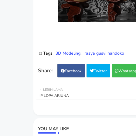
Tags
3D Modeling
rasya gusvi handoko
Facebook
Twitter
Whatsap
LEBIH LAMA
IP LOPA ARJUNA
YOU MAY LIKE